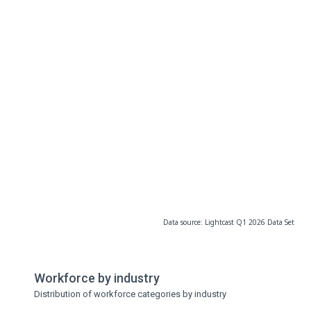
Data source: Lightcast Q1 2026 Data Set
Workforce by industry
Distribution of workforce categories by industry