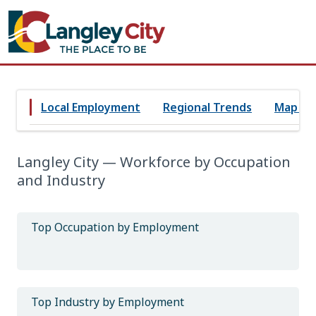
Local Employment
Regional Trends
Map Vi
Langley City — Workforce by Occupation
and Industry
Top Occupation by Employment
Top Industry by Employment