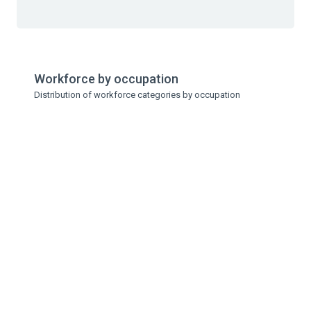
Workforce by occupation
Distribution of workforce categories by occupation