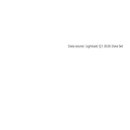
Data source: Lightcast Q1 2026 Data Set