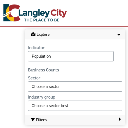
Explore
Indicator
Business Counts
Sector
Industry group
Filters