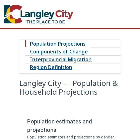
Population Projections
Components of Change
Interprovincial Migration
Region Definition
Langley City — Population &
Household Projections
Population estimates and
projections
Population estimates and projections by gender