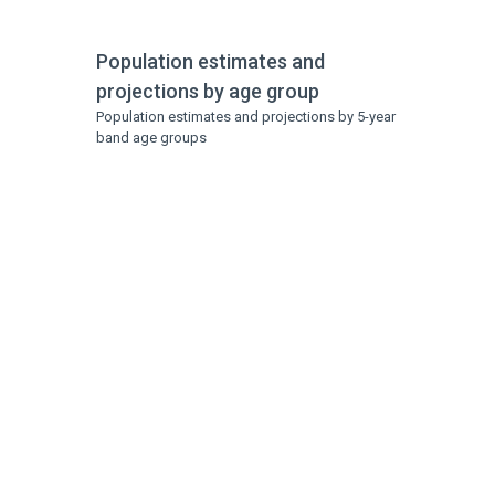
Population estimates and
projections by age group
Population estimates and projections by 5-year
band age groups