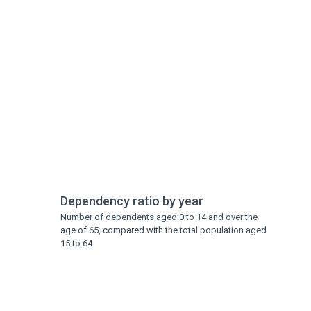
Dependency ratio by year
Number of dependents aged 0 to 14 and over the
age of 65, compared with the total population aged
15 to 64