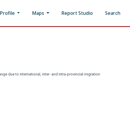
rofile
Maps
Report Studio
Search
nge due to international, inter- and intra-provincial migration