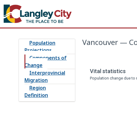
Vancouver — Co
Population
Projections
Components of
Change
Vital statistics
Interprovincial
Population change due to 
Migration
Region
Definition