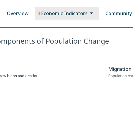
Overview
Economic Indicators
Community P
mponents of Population Change
Migration
new births and deaths
Population cha