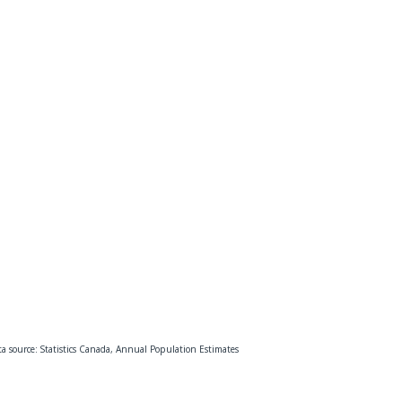
a source: Statistics Canada, Annual Population Estimates