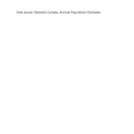
Data source: Statistics Canada, Annual Population Estimates